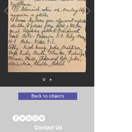
Back to objects
Contact Us