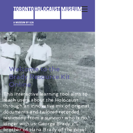
Welcome to the
Brady Resource Kit
Online
This interactive learning tool aims to
teach users about the Holocaust
through an innovative mix of original
documents and tailored recorded
testimony from a survivor who is no
longer with us: George Brady z"l,
brother of Hana Brady of the novel