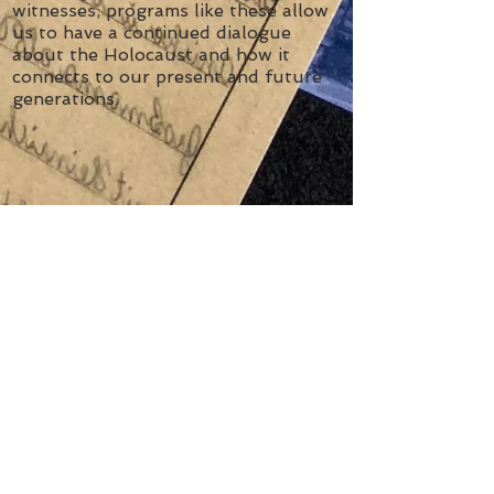
witnesses, programs like these
allow
us to have a continued dialogue
about the Holocaust and how it
connects to our present and future
generations.
Contact Us
Tel:
416-631-5689
Email:
education@thethm.org
Address
4588 Bathurst Street